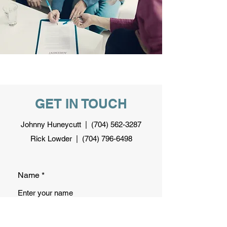
GET IN TOUCH
Johnny Huneycutt |
(704) 562-3287
Rick Lowder |
(704) 796-6498
Name
Email