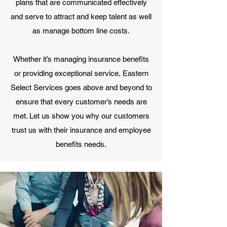
plans that are communicated effectively
and serve to attract and keep talent as well
as manage bottom line costs.
Whether it’s managing insurance benefits
or providing exceptional service, Eastern
Select Services goes above and beyond to
ensure that every customer’s needs are
met. Let us show you why our customers
trust us with their insurance and employee
benefits needs.