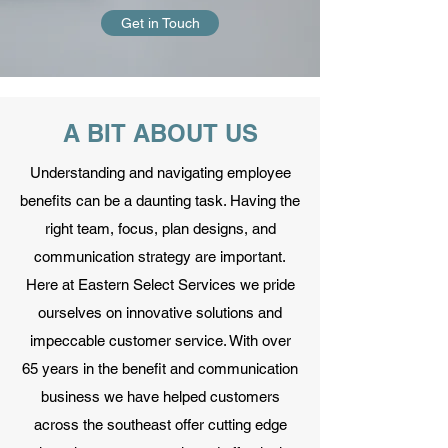
Get in Touch
A BIT ABOUT US
Understanding and navigating employee
benefits can be a daunting task. Having the
right team, focus, plan designs, and
communication strategy are important.
Here at Eastern Select Services we pride
ourselves on innovative solutions and
impeccable customer service. With over
65 years in the benefit and communication
business we have helped customers
across the southeast offer cutting edge