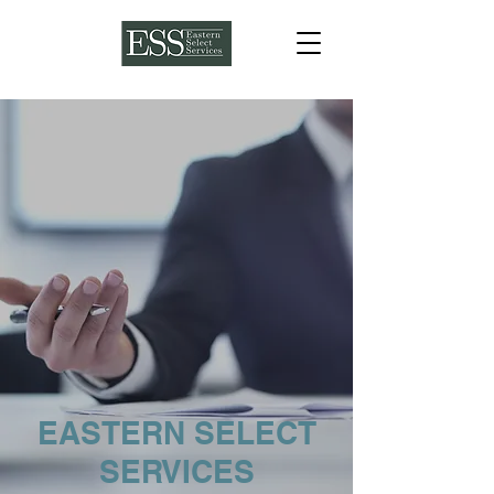
EASTERN SELECT
SERVICES